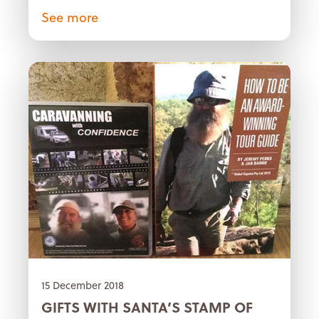
See more
15 December 2018
GIFTS WITH SANTA’S STAMP OF