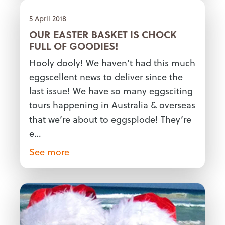
5 April 2018
OUR EASTER BASKET IS CHOCK
FULL OF GOODIES!
Hooly dooly! We haven’t had this much
eggscellent news to deliver since the
last issue! We have so many eggsciting
tours happening in Australia & overseas
that we’re about to eggsplode! They’re
e…
See more