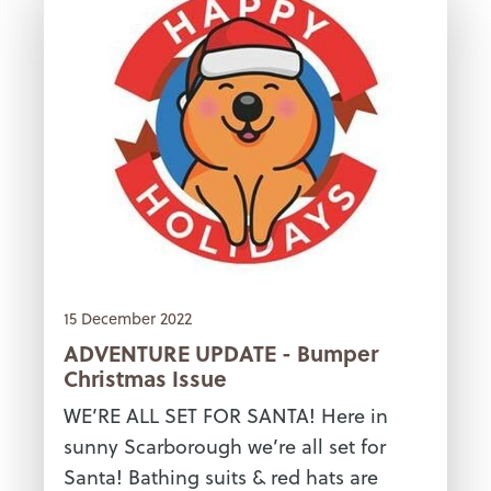
15 December 2022
ADVENTURE UPDATE - Bumper
Christmas Issue
WE’RE ALL SET FOR SANTA! Here in
sunny Scarborough we’re all set for
Santa! Bathing suits & red hats are