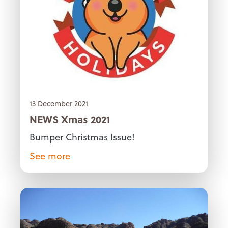
13 December 2021
NEWS Xmas 2021
Bumper Christmas Issue!
See more