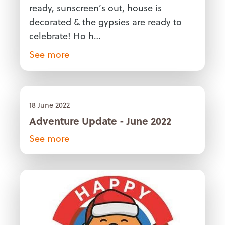
ready, sunscreen’s out, house is
decorated & the gypsies are ready to
celebrate! Ho h…
See more
18 June 2022
Adventure Update - June 2022
See more