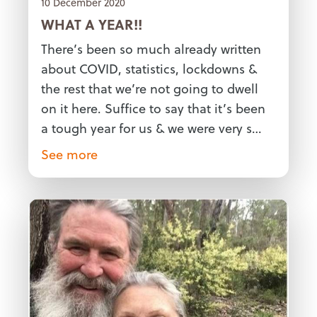
10 December 2020
WHAT A YEAR!!
There’s been so much already written
about COVID, statistics, lockdowns &
the rest that we’re not going to dwell
on it here. Suffice to say that it’s been
a tough year for us & we were very s…
See more