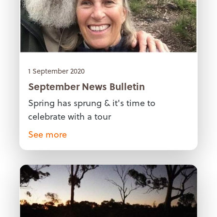
1 September 2020
September News Bulletin
Spring has sprung & it's time to
celebrate with a tour
See more