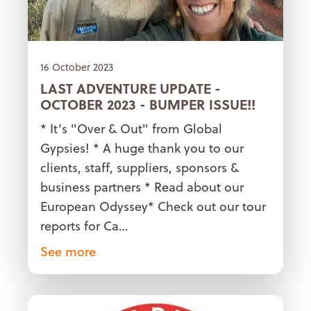
16 October 2023
LAST ADVENTURE UPDATE -
OCTOBER 2023 - BUMPER ISSUE!!
* It’s "Over & Out" from Global
Gypsies! * A huge thank you to our
clients, staff, suppliers, sponsors &
business partners * Read about our
European Odyssey* Check out our tour
reports for Ca…
See more