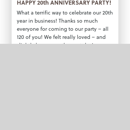
HAPPY 20th ANNIVERSARY PARTY!
What a terrific way to celebrate our 20th
year in business! Thanks so much
everyone for coming to our party – all
120 of you! We felt really loved – and
slightly hung over the next day!
See more