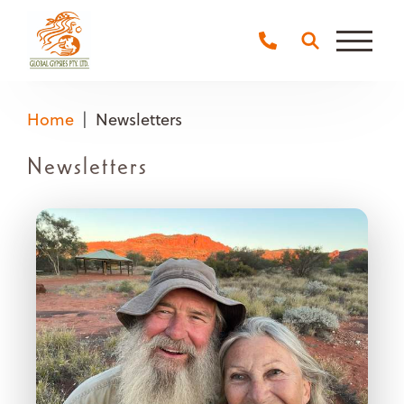
Main
Naviga
Home
Newsletters
Newsletters