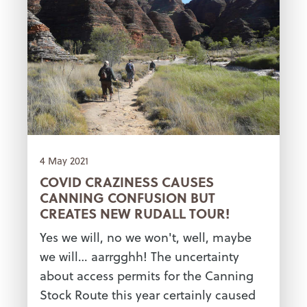
4 May 2021
COVID CRAZINESS CAUSES
CANNING CONFUSION BUT
CREATES NEW RUDALL TOUR!
Yes we will, no we won't, well, maybe
we will… aarrgghh! The uncertainty
about access permits for the Canning
Stock Route this year certainly caused