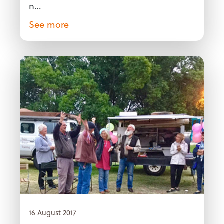
n…
See more
16 August 2017