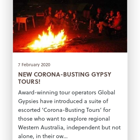
7 February 2020
NEW CORONA-BUSTING GYPSY
TOURS!
Award-winning tour operators Global
Gypsies have introduced a suite of
escorted ‘Corona-Busting Tours’ for
those who want to explore regional
Western Australia, independent but not
alone, in their ow…