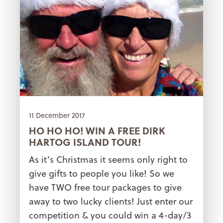
11 December 2017
HO HO HO! WIN A FREE DIRK
HARTOG ISLAND TOUR!
As it’s Christmas it seems only right to
give gifts to people you like! So we
have TWO free tour packages to give
away to two lucky clients! Just enter our
competition & you could win a 4-day/3