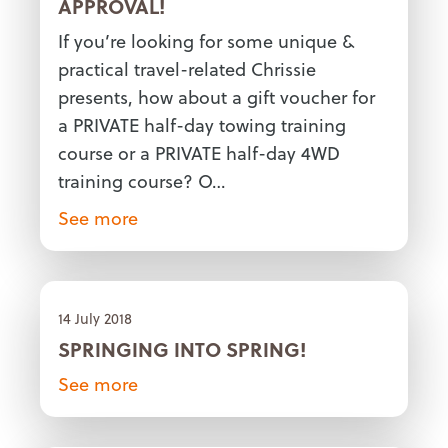
APPROVAL!
If you’re looking for some unique &
practical travel-related Chrissie
presents, how about a gift voucher for
a PRIVATE half-day towing training
course or a PRIVATE half-day 4WD
training course? O…
See more
14 July 2018
SPRINGING INTO SPRING!
See more