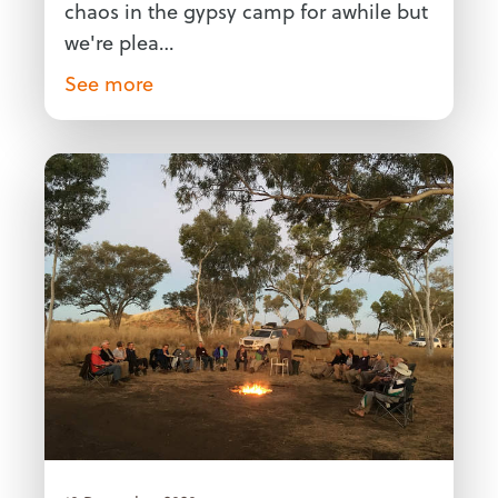
chaos in the gypsy camp for awhile but
we're plea…
See more