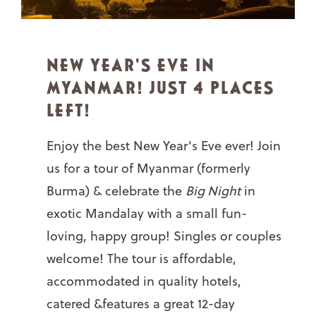
NEW YEAR'S EVE IN
MYANMAR! JUST 4 PLACES
LEFT!
Enjoy the best New Year's Eve ever! Join
us for a tour of Myanmar (formerly
Burma) & celebrate the
Big Night
in
exotic Mandalay with a small fun-
loving, happy group! Singles or couples
welcome! The tour is affordable,
accommodated in quality hotels,
catered &features a great 12-day