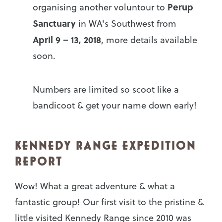
Perup
organising another voluntour to
Sanctuary
in WA's Southwest from
April 9 – 13,
2018
, more details available
soon.
Numbers are limited so scoot like a
bandicoot & get your name down early!
KENNEDY RANGE EXPEDITION
REPORT
Wow! What a great adventure & what a
fantastic group! Our first visit to the pristine &
little visited Kennedy Range since 2010 was