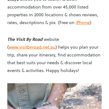
accommodation from over 45,000 listed
properties in 2000 locations & shows reviews,
rates, descriptions & pix. (Free on
iPhone
)
The Visit By Road
website
(
www.visitbyroad.net.au
) helps you plan your
trip, share your itinerary, find accommodation
that best suits your needs & discover local
events & activities. Happy holidays!