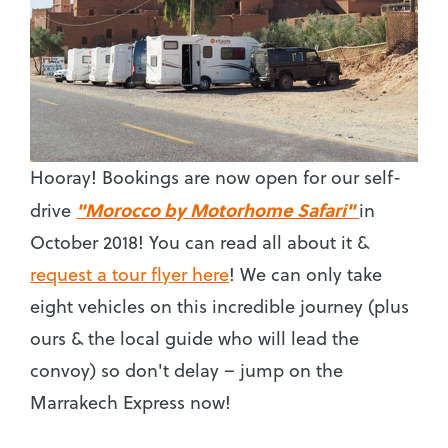
Hooray! Bookings are now open for our self-
"Morocco by Motorhome Safari"
drive
in
October 2018! You can read all about it &
request a tour flyer here
! We can only take
eight vehicles on this incredible journey (plus
ours & the local guide who will lead the
convoy) so don't delay – jump on the
Marrakech Express now!