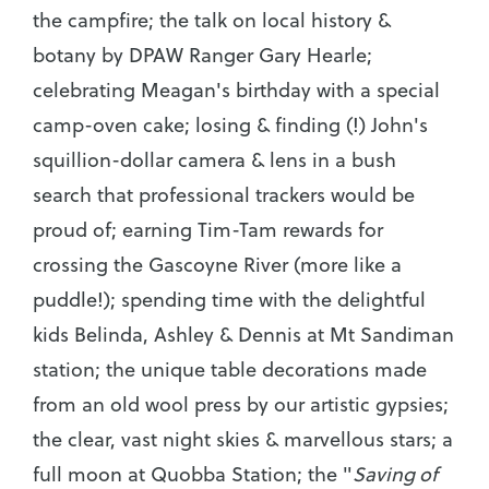
the campfire; the talk on local history &
botany by DPAW Ranger Gary Hearle;
celebrating Meagan's birthday with a special
camp-oven cake; losing & finding (!) John's
squillion-dollar camera & lens in a bush
search that professional trackers would be
proud of; earning Tim-Tam rewards for
crossing the Gascoyne River (more like a
puddle!); spending time with the delightful
kids Belinda, Ashley & Dennis at Mt Sandiman
station; the unique table decorations made
from an old wool press by our artistic gypsies;
the clear, vast night skies & marvellous stars; a
full moon at Quobba Station; the "
Saving of