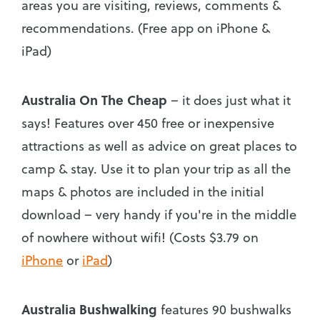
areas you are visiting, reviews, comments &
recommendations. (Free app on iPhone &
iPad)
Australia On The Cheap
– it does just what it
says! Features over 450 free or inexpensive
attractions as well as advice on great places to
camp & stay. Use it to plan your trip as all the
maps & photos are included in the initial
download – very handy if you're in the middle
of nowhere without wifi! (Costs $3.79 on
iPhone
or
iPad
)
Australia Bushwalking
features 90 bushwalks