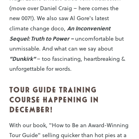
(move over Daniel Craig – here comes the
new 007!). We also saw Al Gore's latest
An Inconvenient
climate change doco,
Sequel: Truth to Power –
uncomfortable but
unmissable. And what can we say about
"Dunkirk"
– too fascinating, heartbreaking &
unforgettable for words.
TOUR GUIDE TRAINING
COURSE HAPPENING IN
DECEMBER!
With our book, "How to Be an Award-Winning
Tour Guide" selling quicker than hot pies at a