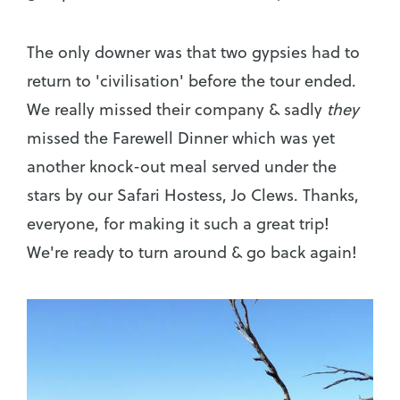
The only downer was that two gypsies had to
return to 'civilisation' before the tour ended.
We really missed their company & sadly
they
missed the Farewell Dinner which was yet
another knock-out meal served under the
stars by our Safari Hostess, Jo Clews. Thanks,
everyone, for making it such a great trip!
We're ready to turn around & go back again!