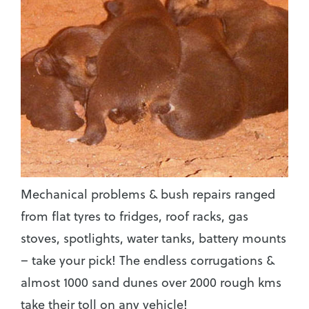
Mechanical problems & bush repairs ranged
from flat tyres to fridges, roof racks, gas
stoves, spotlights, water tanks, battery mounts
– take your pick! The endless corrugations &
almost 1000 sand dunes over 2000 rough kms
take their toll on any vehicle!