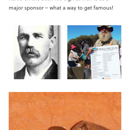
major sponsor – what a way to get famous!