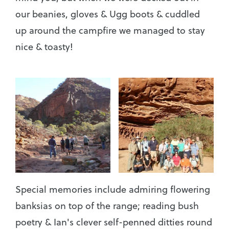
our beanies, gloves & Ugg boots & cuddled
up around the campfire we managed to stay
nice & toasty!
Special memories include admiring flowering
banksias on top of the range; reading bush
poetry & Ian's clever self-penned ditties round