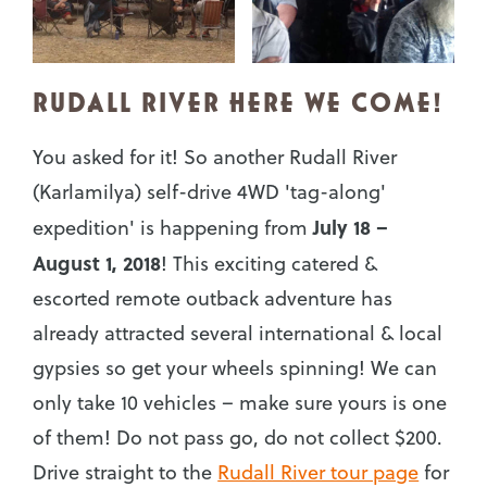
RUDALL RIVER HERE WE COME!
You asked for it! So another Rudall River
(Karlamilya) self-drive 4WD 'tag-along'
July 18 –
expedition' is happening from
August 1, 2018
! This exciting catered &
escorted remote outback adventure has
already attracted several international & local
gypsies so get your wheels spinning! We can
only take 10 vehicles – make sure yours is one
of them! Do not pass go, do not collect $200.
Drive straight to the
Rudall River tour page
for