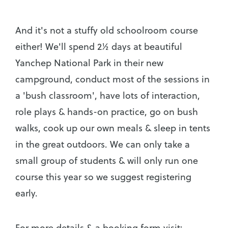
And it's not a stuffy old schoolroom course
either! We'll spend 2½ days at beautiful
Yanchep National Park in their new
campground, conduct most of the sessions in
a 'bush classroom', have lots of interaction,
role plays & hands-on practice, go on bush
walks, cook up our own meals & sleep in tents
in the great outdoors. We can only take a
small group of students & will only run one
course this year so we suggest registering
early.
For more details & a booking form visit: