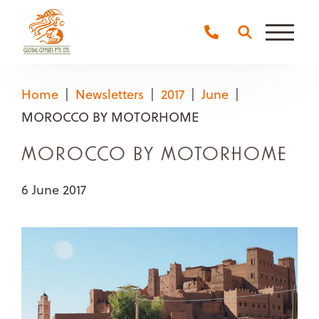
Main
Naviga
Home
Newsletters
2017
June
MOROCCO BY MOTORHOME
MOROCCO BY MOTORHOME
6 June 2017