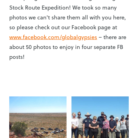
Stock Route Expedition! We took so many
photos we can't share them all with you here,
so please check out our Facebook page at
www.facebook.com/globalgypsies
– there are
about 50 photos to enjoy in four separate FB
posts!