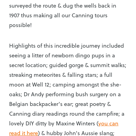
surveyed the route & dug the wells back in
1907 thus making all our Canning tours
possible!
Highlights of this incredible journey included
seeing a litter of newborn dingo pups in a
secret location; guided gorge & summit walks;
streaking meteorites & falling stars; a full
moon at Well 12; camping amongst the she-
oaks; Dr Andy performing bush surgery on a
Belgian backpacker's ear; great poetry &
Canning diary readings round the campfire; a
lovely DIY ditty by Maxine Winters (
you can
read it here
) & hubby John's Aussie slang;