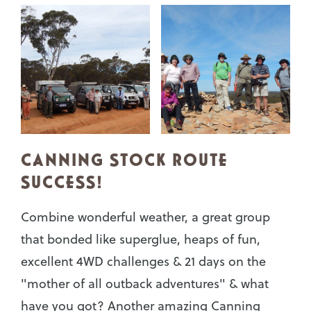
CANNING STOCK ROUTE
SUCCESS!
Combine wonderful weather, a great group
that bonded like superglue, heaps of fun,
excellent 4WD challenges & 21 days on the
"mother of all outback adventures" & what
have you got? Another amazing Canning