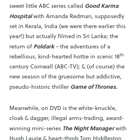
Good Karma
sweet little ABC series called
Hospital
with Amanda Redman, supposedly
set in Kerala, India (we were there earlier this
year!) but actually filmed in Sri Lanka; the
Poldark
return of
–
the adventures of a
th
rebellious, kind-hearted hottie in scenic 18
century Cornwall (ABC-TV); & (of course) the
new season of the gruesome but addictive,
Game of Thrones
.
pseudo-historic thriller
Meanwhile, on DVD is the white-knuckle,
cloak & dagger, illegal arms-trading, award-
The Night Manager
winning mini-series
with
Hugh Laurie & heart-throb Tom Hiddleston