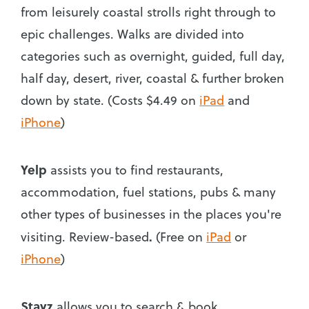
from leisurely coastal strolls right through to
epic challenges. Walks are divided into
categories such as overnight, guided, full day,
half day, desert, river, coastal & further broken
down by state. (Costs $4.49 on
iPad
and
iPhone
)
Yelp
assists you to find restaurants,
accommodation, fuel stations, pubs & many
other types of businesses in the places you're
.
visiting. Review-based
(Free on
iPad
or
iPhone
)
Stayz
allows you to search & book