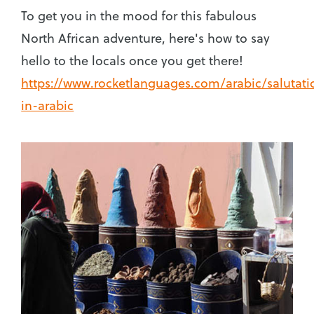
To get you in the mood for this fabulous
North African adventure, here's how to say
hello to the locals once you get there!
https://www.rocketlanguages.com/arabic/salutati
in-arabic