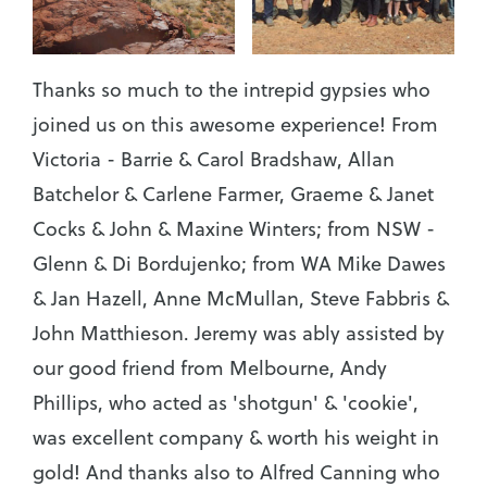
Thanks so much to the intrepid gypsies who
joined us on this awesome experience! From
Victoria - Barrie & Carol Bradshaw, Allan
Batchelor & Carlene Farmer, Graeme & Janet
Cocks & John & Maxine Winters; from NSW -
Glenn & Di Bordujenko; from WA Mike Dawes
& Jan Hazell, Anne McMullan, Steve Fabbris &
John Matthieson. Jeremy was ably assisted by
our good friend from Melbourne, Andy
Phillips, who acted as 'shotgun' & 'cookie',
was excellent company & worth his weight in
gold! And thanks also to Alfred Canning who