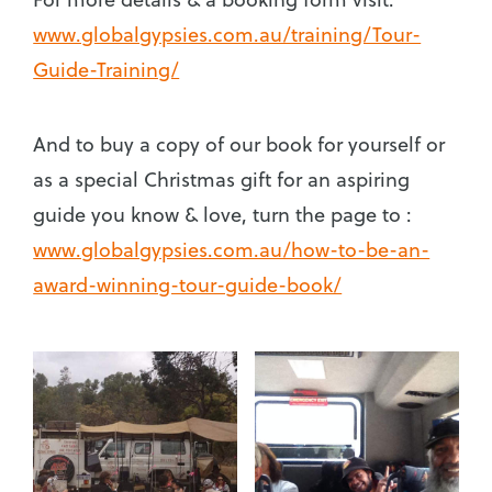
www.globalgypsies.com.au/training/Tour-
Guide-Training/
And to buy a copy of our book for yourself or
as a special Christmas gift for an aspiring
guide you know & love, turn the page to :
www.globalgypsies.com.au/how-to-be-an-
award-winning-tour-guide-book/