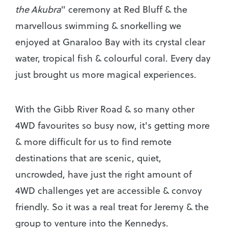
the Akubra
" ceremony at Red Bluff & the
marvellous swimming & snorkelling we
enjoyed at Gnaraloo Bay with its crystal clear
water, tropical fish & colourful coral. Every day
just brought us more magical experiences.
With the Gibb River Road & so many other
4WD favourites so busy now, it's getting more
& more difficult for us to find remote
destinations that are scenic, quiet,
uncrowded, have just the right amount of
4WD challenges yet are accessible & convoy
friendly. So it was a real treat for Jeremy & the
group to venture into the Kennedys.