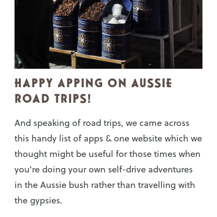
HAPPY APPING ON AUSSIE
ROAD TRIPS!
And speaking of road trips, we came across
this handy list of apps & one website which we
thought might be useful for those times when
you're doing your own self-drive adventures
in the Aussie bush rather than travelling with
the gypsies.