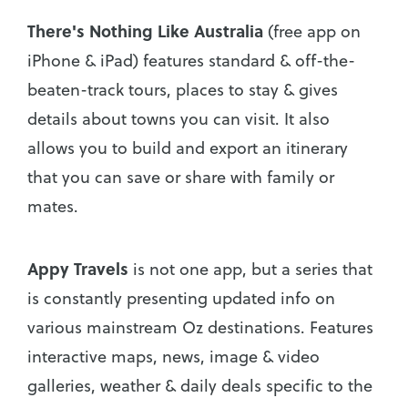
There's Nothing Like Australia
(free app on
iPhone & iPad) features standard & off-the-
beaten-track tours, places to stay & gives
details about towns you can visit. It also
allows you to build and export an itinerary
that you can save or share with family or
mates.
Appy Travels
is not one app, but a series that
is constantly presenting updated info on
various mainstream Oz destinations. Features
interactive maps, news, image & video
galleries, weather & daily deals specific to the