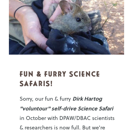
FUN & FURRY SCIENCE
SAFARIS!
Dirk Hartog
Sorry, our fun & furry
"voluntour" self-drive Science Safari
in October with DPAW/DBAC scientists
& researchers is now full. But we're