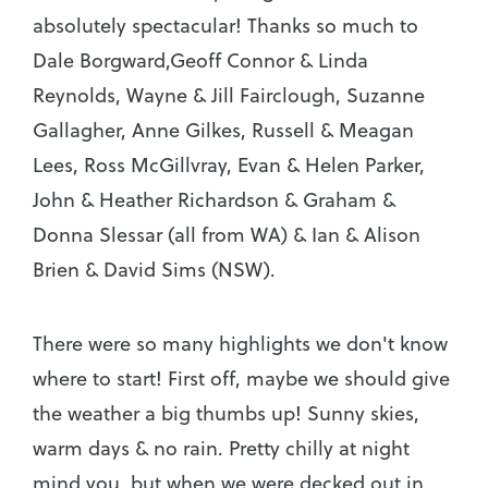
absolutely spectacular! Thanks so much to
Dale Borgward,Geoff Connor & Linda
Reynolds, Wayne & Jill Fairclough, Suzanne
Gallagher, Anne Gilkes, Russell & Meagan
Lees, Ross McGillvray, Evan & Helen Parker,
John & Heather Richardson & Graham &
Donna Slessar (all from WA) & Ian & Alison
Brien & David Sims (NSW).
There were so many highlights we don't know
where to start! First off, maybe we should give
the weather a big thumbs up! Sunny skies,
warm days & no rain. Pretty chilly at night
mind you, but when we were decked out in