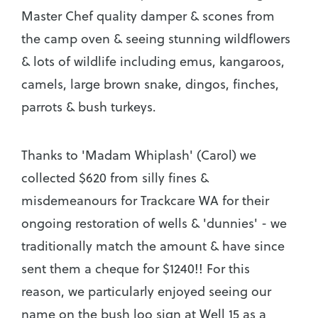
Master Chef quality damper & scones from
the camp oven & seeing stunning wildflowers
& lots of wildlife including emus, kangaroos,
camels, large brown snake, dingos, finches,
parrots & bush turkeys.
Thanks to 'Madam Whiplash' (Carol) we
collected $620 from silly fines &
misdemeanours for Trackcare WA for their
ongoing restoration of wells & 'dunnies' - we
traditionally match the amount & have since
sent them a cheque for $1240!! For this
reason, we particularly enjoyed seeing our
name on the bush loo sign at Well 15 as a