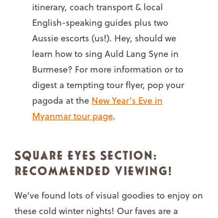
itinerary, coach transport & local
English-speaking guides plus two
Aussie escorts (us!). Hey, should we
learn how to sing Auld Lang Syne in
Burmese? For more information or to
digest a tempting tour flyer, pop your
pagoda at the
New Year's Eve in
Myanmar tour page
.
SQUARE EYES SECTION:
RECOMMENDED VIEWING!
We've found lots of visual goodies to enjoy on
these cold winter nights! Our faves are a