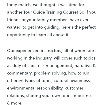
footy match, we thought it was time for
another Tour Guide Training Course! So if you,
friends or your family members have ever
wanted to get into guiding, here's the perfect
opportunity to learn all about it!
Our experienced instructors, all of whom are
working in the industry, will cover such topics
as duty of care, risk management, narrative &
commentary, problem solving, how to run
different types of tours, cultural awareness,
environmental responsibility, customer
relations, starting your own tourism business
& more.