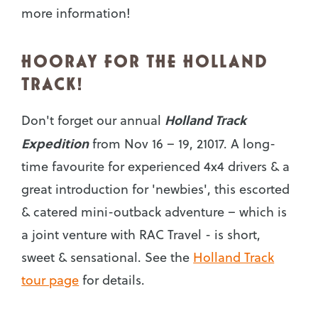
more information!
HOORAY FOR THE HOLLAND
TRACK!
Holland Track
Don't forget our annual
Expedition
from Nov 16 – 19, 21017. A long-
time favourite for experienced 4x4 drivers & a
great introduction for 'newbies', this escorted
& catered mini-outback adventure – which is
a joint venture with RAC Travel - is short,
sweet & sensational. See the
Holland Track
tour page
for details.