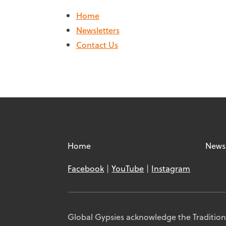
Home
Newsletters
Contact Us
Home
Newsl
Facebook
YouTube
Instagram
Global Gypsies acknowledge the Traditiona