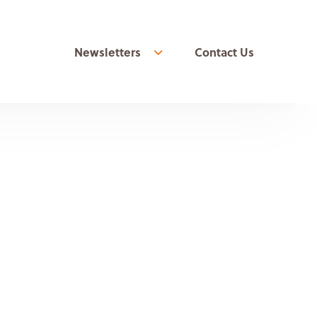
Newsletters
Contact Us
Show more