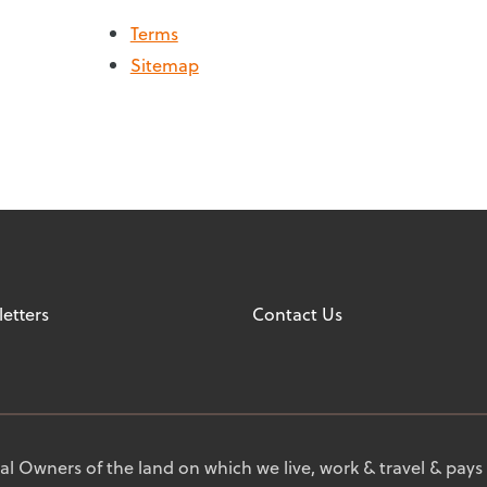
Terms
Sitemap
etters
Contact Us
l Owners of the land on which we live, work & travel & pays 