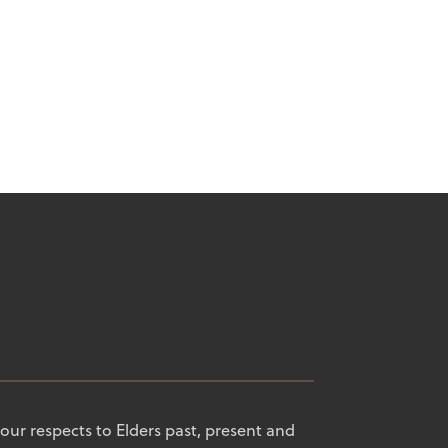
our respects to Elders past, present and