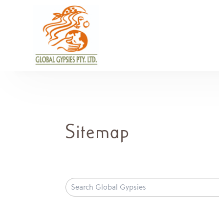
Sitemap
Search