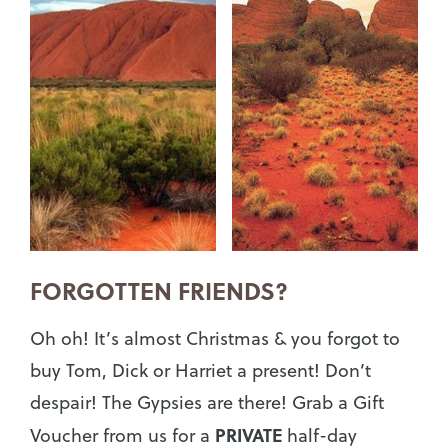
FORGOTTEN FRIENDS?
Oh oh! It’s almost Christmas & you forgot to
buy Tom, Dick or Harriet a present! Don’t
despair! The Gypsies are there! Grab a Gift
PRIVATE
Voucher from us for a
half-day