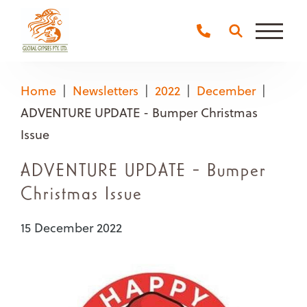
Main
Naviga
Home
Newsletters
2022
December
ADVENTURE UPDATE - Bumper Christmas
Issue
ADVENTURE UPDATE - Bumper
Christmas Issue
15 December 2022