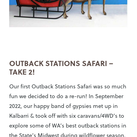
OUTBACK STATIONS SAFARI –
TAKE 2!
Our first Outback Stations Safari was so much
fun we decided to do a re-run! In September
2022, our happy band of gypsies met up in
Kalbarri & took off with six caravans/4WD’s to
explore some of WA’s best outback stations in
the State’s Midwest during wildflower season,