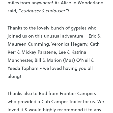
miles from anywhere! As Alice in Wonderland
said, “
curiouser & curiouser”!
Thanks to the lovely bunch of gypsies who
joined us on this unusual adventure – Eric &
Maureen Cumming, Veronica Hegarty, Cath
Kerr & Mickey Paratene, Lee & Katrina
Manchester, Bill & Marion (Mas) O’Neil &
Yeeda Topham - we loved having you all
along!
Thanks also to Rod from Frontier Campers
who provided a Cub Camper Trailer for us. We
loved it & would highly recommend it to any