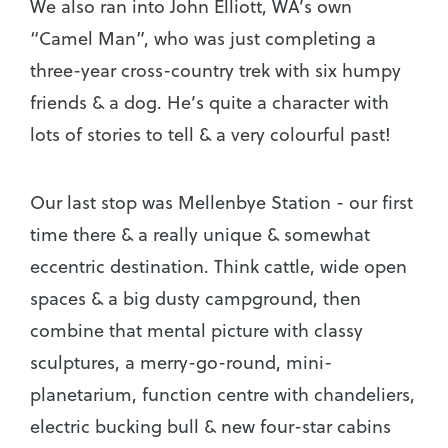
We also ran into John Elliott, WA’s own
“Camel Man”, who was just completing a
three-year cross-country trek with six humpy
friends & a dog. He’s quite a character with
lots of stories to tell & a very colourful past!
Our last stop was Mellenbye Station - our first
time there & a really unique & somewhat
eccentric destination. Think cattle, wide open
spaces & a big dusty campground, then
combine that mental picture with classy
sculptures, a merry-go-round, mini-
planetarium, function centre with chandeliers,
electric bucking bull & new four-star cabins