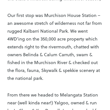
Our first stop was Murchison House Station –
an awesome stretch of wilderness not far from
rugged Kalbarri National Park. We went
4WD’ing on the 350,000 acre property which
extends right to the rivermouth, chatted with
owners Belinda & Calum Carruth, swam &
fished in the Murchison River & checked out
the flora, fauna, Skywalk & spekkie scenery at
the national park.
From there we headed to Melangata Station
near (well kinda near!) Yalgoo, owned & run