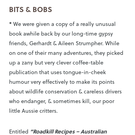
BITS & BOBS
*
We were given a copy of a really unusual
book awhile back by our long-time gypsy
friends, Gerhardt & Aileen Strumpher. While
on one of their many adventures, they picked
up a zany but very clever coffee-table
publication that uses tongue-in-cheek
humour very effectively to make its points
about wildlife conservation & careless drivers
who endanger, & sometimes kill, our poor
little Aussie critters.
“Roadkill Recipes – Australian
Entitled