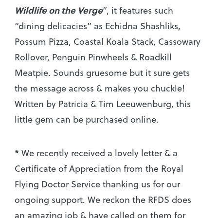
Wildlife on the Verge
”, it features such
“dining delicacies” as Echidna Shashliks,
Possum Pizza, Coastal Koala Stack, Cassowary
Rollover, Penguin Pinwheels & Roadkill
Meatpie. Sounds gruesome but it sure gets
the message across & makes you chuckle!
Written by Patricia & Tim Leeuwenburg, this
little gem can be purchased online.
*
We recently received a lovely letter & a
Certificate of Appreciation from the Royal
Flying Doctor Service thanking us for our
ongoing support. We reckon the RFDS does
an amazing job & have called on them for