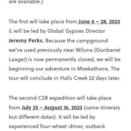
are available.)
June 6 – 28, 2023
The first will take place from
& will be led by Global Gypsies Director
Jeremy Perks.
Because the campground
we’ve used previously near Wiluna (Gunbarrel
Laager) is now permanently closed, we will be
beginning our adventure in Meekatharra. The
tour will conclude in Halls Creek 22 days later.
The second CSR expedition will take place
July 25 – August 16, 2023
from
(same itinerary
but different dates). It will be led by
experienced four-wheel-driver, outback