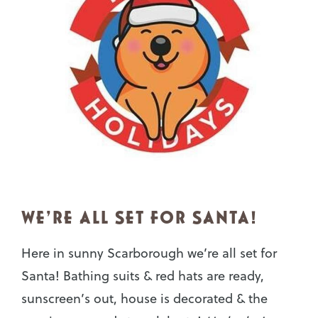
WE’RE ALL SET FOR SANTA!
Here in sunny Scarborough we’re all set for
Santa! Bathing suits & red hats are ready,
sunscreen’s out, house is decorated & the