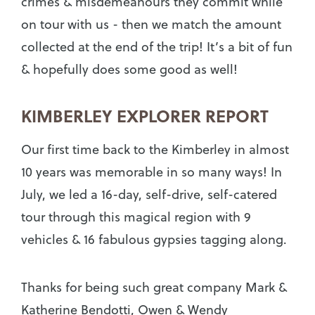
crimes & misdemeanours they commit while
on tour with us - then we match the amount
collected at the end of the trip! It’s a bit of fun
& hopefully does some good as well!
KIMBERLEY EXPLORER REPORT
Our first time back to the Kimberley in almost
10 years was memorable in so many ways! In
July, we led a 16-day, self-drive, self-catered
tour through this magical region with 9
vehicles & 16 fabulous gypsies tagging along.
Thanks for being such great company Mark &
Katherine Bendotti, Owen & Wendy