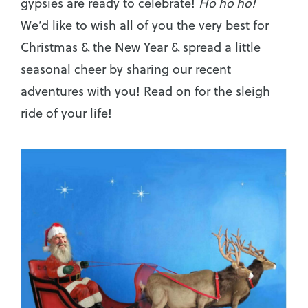
gypsies are ready to celebrate!
Ho ho ho!
We’d like to wish all of you the very best for
Christmas & the New Year & spread a little
seasonal cheer by sharing our recent
adventures with you! Read on for the sleigh
ride of your life!