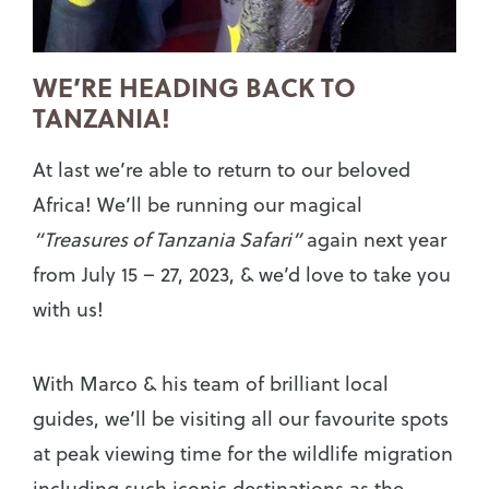
WE’RE HEADING BACK TO
TANZANIA!
At last we’re able to return to our beloved
Africa! We’ll be running our magical
“
Treasures of Tanzania Safari”
again next year
from July 15 – 27, 2023, & we’d love to take you
with us!
With Marco & his team of brilliant local
guides, we’ll be visiting all our favourite spots
at peak viewing time for the wildlife migration
including such iconic destinations as the