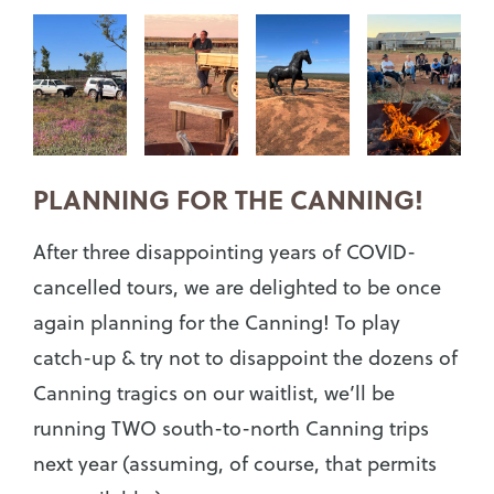
PLANNING FOR THE CANNING!
After three disappointing years of COVID-
cancelled tours, we are delighted to be once
again planning for the Canning! To play
catch-up & try not to disappoint the dozens of
Canning tragics on our waitlist, we’ll be
running TWO south-to-north Canning trips
next year (assuming, of course, that permits