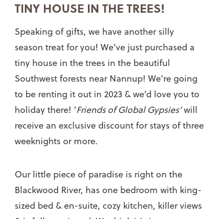
TINY HOUSE IN THE TREES!
Speaking of gifts, we have another silly
season treat for you! We’ve just purchased a
tiny house in the trees in the beautiful
Southwest forests near Nannup! We’re going
to be renting it out in 2023 & we’d love you to
holiday there! ‘
Friends of Global Gypsies’
will
receive an exclusive discount for stays of three
weeknights or more.
Our little piece of paradise is right on the
Blackwood River, has one bedroom with king-
sized bed & en-suite, cozy kitchen, killer views