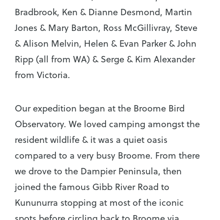
Bradbrook, Ken & Dianne Desmond, Martin
Jones & Mary Barton, Ross McGillivray, Steve
& Alison Melvin, Helen & Evan Parker & John
Ripp (all from WA) & Serge & Kim Alexander
from Victoria.
Our expedition began at the Broome Bird
Observatory. We loved camping amongst the
resident wildlife & it was a quiet oasis
compared to a very busy Broome. From there
we drove to the Dampier Peninsula, then
joined the famous Gibb River Road to
Kununurra stopping at most of the iconic
spots before circling back to Broome via