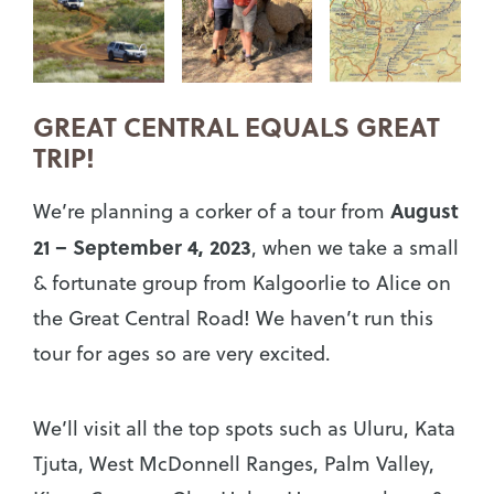
GREAT CENTRAL EQUALS GREAT
TRIP!
August
We’re planning a corker of a tour from
21 – September 4, 2023
, when we take a small
& fortunate group from Kalgoorlie to Alice on
the Great Central Road! We haven’t run this
tour for ages so are very excited.
We’ll visit all the top spots such as Uluru, Kata
Tjuta, West McDonnell Ranges, Palm Valley,