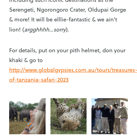
Serengeti, Ngorongoro Crater, Oldupai Gorge
& more! It will be elllie-fantastic & we ain’t
lion!
(
argghhhh
…
sorry
).
For details, put on your pith helmet, don your
khaki & go to
http://www.globalgypsies.com.au/tours/treasures
of-tanzania-safari-2023