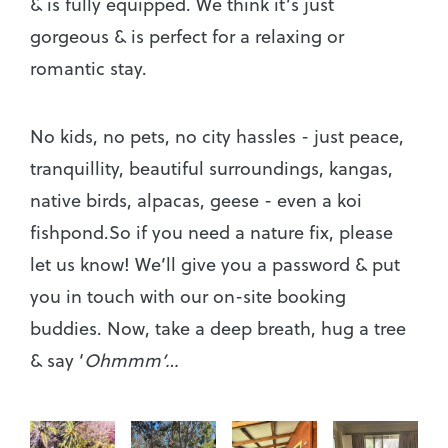
& is fully equipped. We think it’s just
gorgeous & is perfect for a relaxing or
romantic stay.
No kids, no pets, no city hassles - just peace,
tranquillity, beautiful surroundings, kangas,
native birds, alpacas, geese - even a koi
fishpond.So if you need a nature fix, please
let us know! We’ll give you a password & put
you in touch with our on-site booking
buddies. Now, take a deep breath, hug a tree
& say ‘
Ohmmm’…