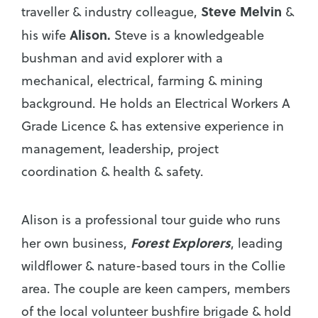
Steve Melvin
traveller & industry colleague,
&
Alison.
his wife
Steve is a knowledgeable
bushman and avid explorer with a
mechanical, electrical, farming & mining
background. He holds an Electrical Workers A
Grade Licence & has extensive experience in
management, leadership, project
coordination & health & safety.
Alison is a professional tour guide who runs
Forest Explorers
her own business,
, leading
wildflower & nature-based tours in the Collie
area. The couple are keen campers, members
of the local volunteer bushfire brigade & hold