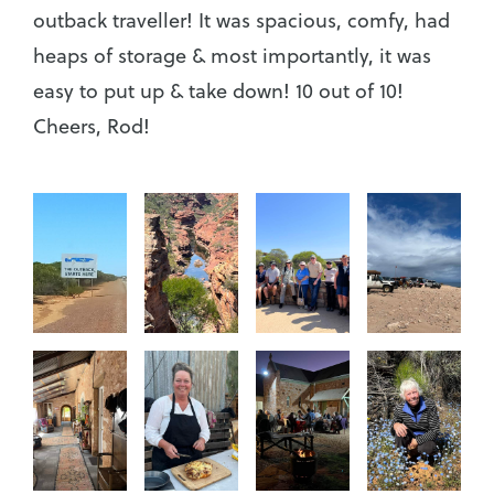
outback traveller! It was spacious, comfy, had
heaps of storage & most importantly, it was
easy to put up & take down! 10 out of 10!
Cheers, Rod!