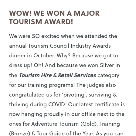
WOW! WE WON A MAJOR
TOURISM AWARD!
We were SO excited when we attended the
annual Tourism Council Industry Awards
dinner in October. Why? Because we got to
dress up! Oh! And because we won Silver in
Tourism Hire & Retail Services
the
category
for our training programs! The judges also
congratulated us for ‘pivoting’, surviving &
thriving during COVID. Our latest certificate is
now hanging proudly in our office next to the
ones for Adventure Tourism (Gold), Training
(Bronze) & Tour Guide of the Year. As you can