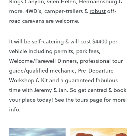
Kings Canyon, Glen Helen, Hermannsburg &
more. 4WD’s, camper-trailers &
robust
off-
road caravans are welcome.
It will be self-catering & will cost $4400 per
vehicle including permits, park fees,
Welcome/Farewell Dinners, professional tour
guide/qualified mechanic, Pre-Departure
Workshop & Kit and a guaranteed fabulous
time with Jeremy & Jan. So get centred & book
your place today! See the tours page for more
info.