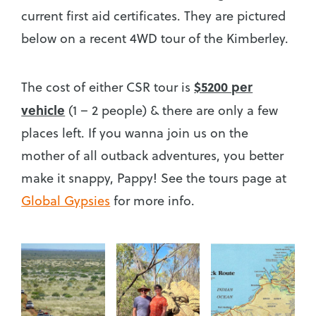
current first aid certificates. They are pictured
below on a recent 4WD tour of the Kimberley.
$5200 per
The cost of either CSR tour is
vehicle
(1 – 2 people) & there are only a few
places left. If you wanna join us on the
mother of all outback adventures, you better
make it snappy, Pappy! See the tours page at
Global Gypsies
for more info.