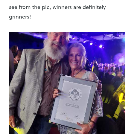
see from the pic, winners are definitely
grinners!