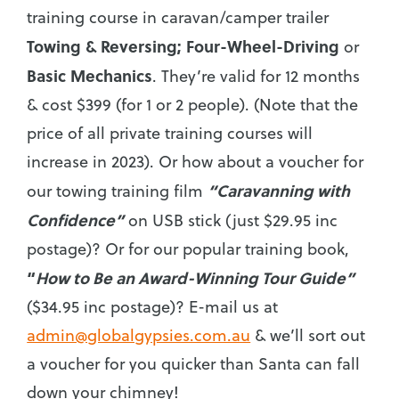
training course in caravan/camper trailer
Towing & Reversing;
Four-Wheel-Driving
or
Basic Mechanics
. They’re valid for 12 months
& cost $399 (for 1 or 2 people). (Note that the
price of all private training courses will
increase in 2023). Or how about a voucher for
“Caravanning with
our towing training film
Confidence”
on USB stick (just $29.95 inc
postage)? Or for our popular training book,
“
How to Be an Award-Winning Tour Guide”
($34.95 inc postage)? E-mail us at
admin@globalgypsies.com.au
& we’ll sort out
a voucher for you quicker than Santa can fall
down your chimney!