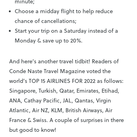
minute;
Choose a midday flight to help reduce
chance of cancellations;
Start your trip on a Saturday instead of a
Monday & save up to 20%.
And here’s another travel tidbit! Readers of
Conde Naste Travel Magazine voted the
world’s TOP 15 AIRLINES FOR 2022 as follows:
Singapore, Turkish, Qatar, Emirates, Etihad,
ANA, Cathay Pacific, JAL, Qantas, Virgin
Atlantic, Air NZ, KLM, British Airways, Air
France & Swiss. A couple of surprises in there
but good to know!