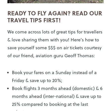
READY TO FLY AGAIN? READ OUR
TRAVEL TIPS FIRST!
We come across lots of great tips for travellers
& love sharing them with you! Here’s how to
save yourself some $$$ on air tickets courtesy
of our friend, aviation guru Geoff Thomas:
Book your fares on a Sunday instead of a
Friday & save up to 20%;
Book flights 3 months ahead (domestic) & 6
months ahead (inter-national) & save up to
25% compared to booking at the last