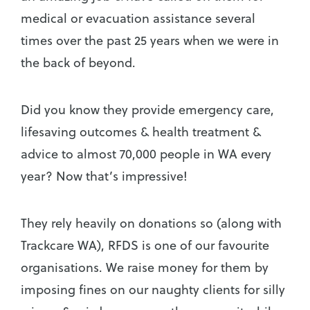
medical or evacuation assistance several
times over the past 25 years when we were in
the back of beyond.
Did you know they provide emergency care,
lifesaving outcomes & health treatment &
advice to almost 70,000 people in WA every
year? Now that’s impressive!
They rely heavily on donations so (along with
Trackcare WA), RFDS is one of our favourite
organisations. We raise money for them by
imposing fines on our naughty clients for silly