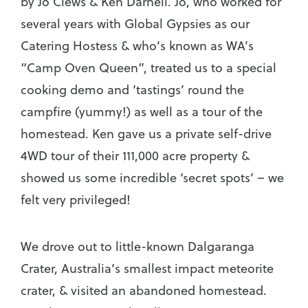
by Jo Clews & Ken Darnell. Jo, who worked for
several years with Global Gypsies as our
Catering Hostess & who’s known as WA’s
“Camp Oven Queen”, treated us to a special
cooking demo and ‘tastings’ round the
campfire (yummy!) as well as a tour of the
homestead. Ken gave us a private self-drive
4WD tour of their 111,000 acre property &
showed us some incredible ‘secret spots’ – we
felt very privileged!
We drove out to little-known Dalgaranga
Crater, Australia’s smallest impact meteorite
crater, & visited an abandoned homestead.