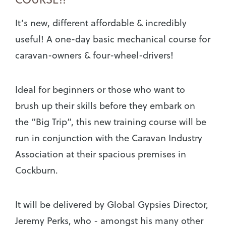
It’s new, different affordable & incredibly
useful! A one-day basic mechanical course for
caravan-owners & four-wheel-drivers!
Ideal for beginners or those who want to
brush up their skills before they embark on
the “Big Trip”, this new training course will be
run in conjunction with the Caravan Industry
Association at their spacious premises in
Cockburn.
It will be delivered by Global Gypsies Director,
Jeremy Perks, who - amongst his many other