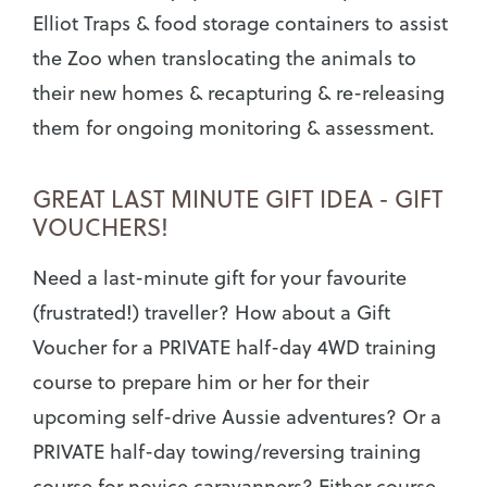
Elliot Traps & food storage containers to assist
the Zoo when translocating the animals to
their new homes & recapturing & re-releasing
them for ongoing monitoring & assessment.
GREAT LAST MINUTE GIFT IDEA - GIFT
VOUCHERS!
Need a last-minute gift for your favourite
(frustrated!) traveller? How about a Gift
Voucher for a PRIVATE half-day 4WD training
course to prepare him or her for their
upcoming self-drive Aussie adventures? Or a
PRIVATE half-day towing/reversing training
course for novice caravanners? Either course