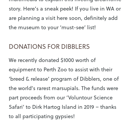
story. Here’s a sneak peek! If you live in WA or
are planning a visit here soon, definitely add
the museum to your ‘must-see’ list!
DONATIONS FOR DIBBLERS
We recently donated $1000 worth of
equipment to Perth Zoo to assist with their
‘breed & release’ program of Dibblers, one of
the world’s rarest marsupials. The funds were
part proceeds from our ‘Voluntour Science
Safari’ to Dirk Hartog Island in 2019 – thanks
to all participating gypsies!