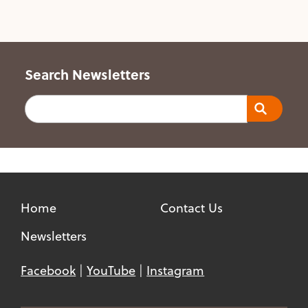
Search Newsletters
Search
Home
Contact Us
Newsletters
Facebook
YouTube
Instagram