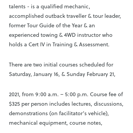
talents - is a qualified mechanic,
accomplished outback traveller & tour leader,
former Tour Guide of the Year & an
experienced towing & 4WD instructor who
holds a Cert IV in Training & Assessment.
There are two initial courses scheduled for
Saturday, January 16, & Sunday February 21,
2021, from 9:00 a.m. – 5:00 p.m. Course fee of
$325 per person includes lectures, discussions,
demonstrations (on facilitator’s vehicle),
mechanical equipment, course notes,