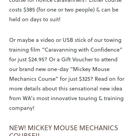
costs $385 (for one or two people) & can be
held on days to suit!
Or maybe a video or USB stick of our towing
training film “Caravanning with Confidence”
for just $24.95? Or a Gift Voucher to attend
our brand new one-day “Mickey Mouse
Mechanics Course” for just $325? Read on for
more details about this sensational new idea
from WA’s most innovative touring & training
company!
NEW! MICKEY MOUSE MECHANICS
COURSE!!