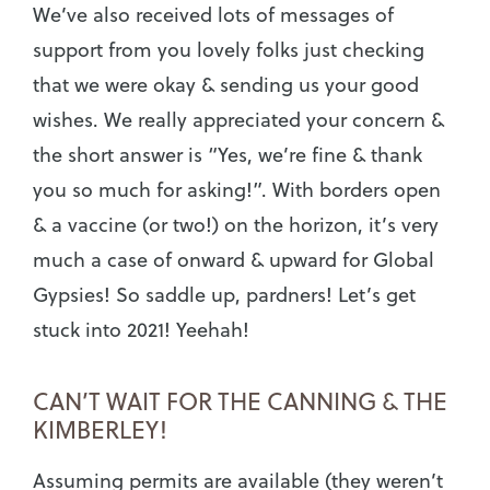
We’ve also received lots of messages of
support from you lovely folks just checking
that we were okay & sending us your good
wishes. We really appreciated your concern &
the short answer is “Yes, we’re fine & thank
you so much for asking!”. With borders open
& a vaccine (or two!) on the horizon, it’s very
much a case of onward & upward for Global
Gypsies! So saddle up, pardners! Let’s get
stuck into 2021! Yeehah!
CAN’T WAIT FOR THE CANNING & THE
KIMBERLEY!
Assuming permits are available (they weren’t