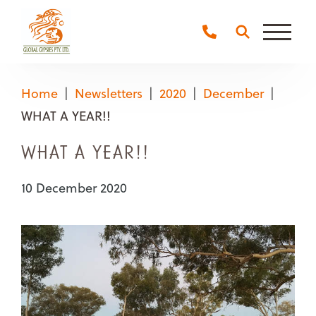
Main
Naviga
Home
Newsletters
2020
December
WHAT A YEAR!!
WHAT A YEAR!!
10 December 2020