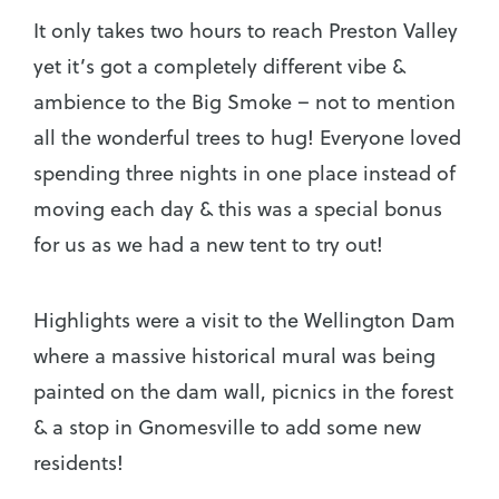
It only takes two hours to reach Preston Valley
yet it’s got a completely different vibe &
ambience to the Big Smoke – not to mention
all the wonderful trees to hug! Everyone loved
spending three nights in one place instead of
moving each day & this was a special bonus
for us as we had a new tent to try out!
Highlights were a visit to the Wellington Dam
where a massive historical mural was being
painted on the dam wall, picnics in the forest
& a stop in Gnomesville to add some new
residents!