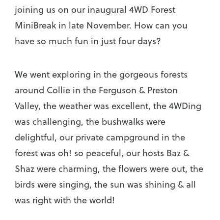
joining us on our inaugural 4WD Forest
MiniBreak in late November. How can you
have so much fun in just four days?
We went exploring in the gorgeous forests
around Collie in the Ferguson & Preston
Valley, the weather was excellent, the 4WDing
was challenging, the bushwalks were
delightful, our private campground in the
forest was oh! so peaceful, our hosts Baz &
Shaz were charming, the flowers were out, the
birds were singing, the sun was shining & all
was right with the world!