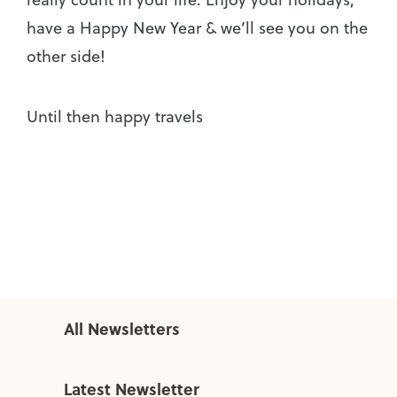
have a Happy New Year & we’ll see you on the
other side!
Until then happy travels
All Newsletters
Latest Newsletter