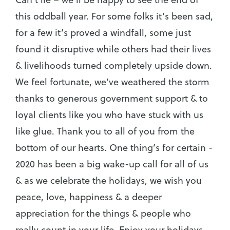
this oddball year. For some folks it’s been sad,
for a few it’s proved a windfall, some just
found it disruptive while others had their lives
& livelihoods turned completely upside down.
We feel fortunate, we’ve weathered the storm
thanks to generous government support & to
loyal clients like you who have stuck with us
like glue. Thank you to all of you from the
bottom of our hearts. One thing’s for certain -
2020 has been a big wake-up call for all of us
& as we celebrate the holidays, we wish you
peace, love, happiness & a deeper
appreciation for the things & people who
really count in your life. Enjoy your holidays,