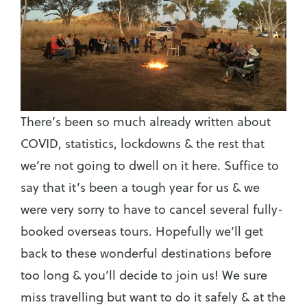
There’s been so much already written about
COVID, statistics, lockdowns & the rest that
we’re not going to dwell on it here. Suffice to
say that it’s been a tough year for us & we
were very sorry to have to cancel several fully-
booked overseas tours. Hopefully we’ll get
back to these wonderful destinations before
too long & you’ll decide to join us! We sure
miss travelling but want to do it safely & at the