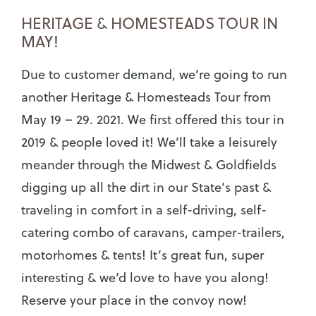
HERITAGE & HOMESTEADS TOUR IN
MAY!
Due to customer demand, we’re going to run
another Heritage & Homesteads Tour from
May 19 – 29. 2021. We first offered this tour in
2019 & people loved it! We’ll take a leisurely
meander through the Midwest & Goldfields
digging up all the dirt in our State’s past &
traveling in comfort in a self-driving, self-
catering combo of caravans, camper-trailers,
motorhomes & tents! It’s great fun, super
interesting & we’d love to have you along!
Reserve your place in the convoy now!