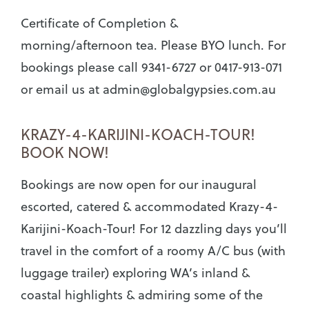
Certificate of Completion &
morning/afternoon tea. Please BYO lunch. For
bookings please call 9341-6727 or 0417-913-071
or email us at
admin@globalgypsies.com.au
KRAZY-4-KARIJINI-KOACH-TOUR!
BOOK NOW!
Bookings are now open for our inaugural
escorted, catered & accommodated Krazy-4-
Karijini-Koach-Tour! For 12 dazzling days you’ll
travel in the comfort of a roomy A/C bus (with
luggage trailer) exploring WA’s inland &
coastal highlights & admiring some of the