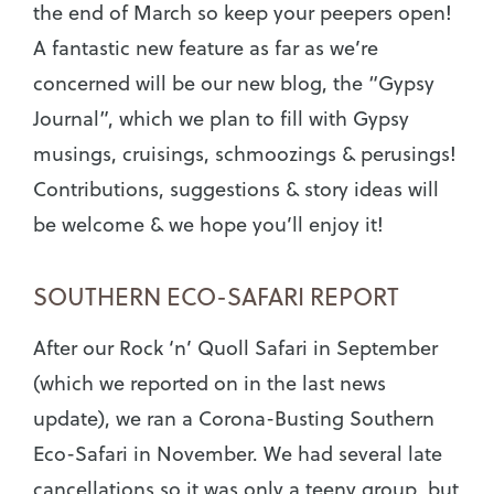
the end of March so keep your peepers open!
A fantastic new feature as far as we’re
concerned will be our new blog, the “Gypsy
Journal”, which we plan to fill with Gypsy
musings, cruisings, schmoozings & perusings!
Contributions, suggestions & story ideas will
be welcome & we hope you’ll enjoy it!
SOUTHERN ECO-SAFARI REPORT
After our Rock ‘n’ Quoll Safari in September
(which we reported on in the last news
update), we ran a Corona-Busting Southern
Eco-Safari in November. We had several late
cancellations so it was only a teeny group, but