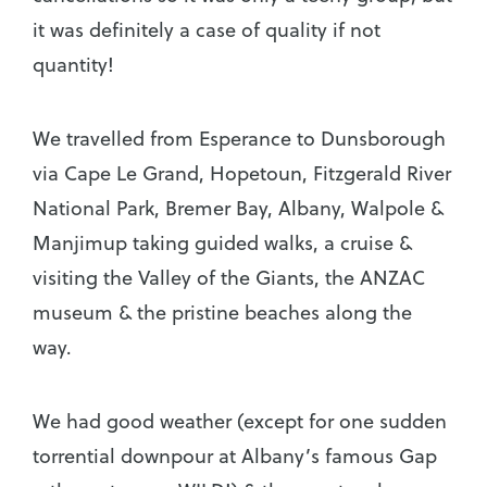
it was definitely a case of quality if not
quantity!
We travelled from Esperance to Dunsborough
via Cape Le Grand, Hopetoun, Fitzgerald River
National Park, Bremer Bay, Albany, Walpole &
Manjimup taking guided walks, a cruise &
visiting the Valley of the Giants, the ANZAC
museum & the pristine beaches along the
way.
We had good weather (except for one sudden
torrential downpour at Albany’s famous Gap