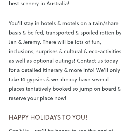
best scenery in Australia!
You’ll stay in hotels & motels on a twin/share
basis & be fed, transported & spoiled rotten by
Jan & Jeremy. There will be lots of fun,
inclusions, surprises & cultural & eco-activities
as well as optional outings! Contact us today
for a detailed itinerary & more info! We’ll only
take 14 gypsies & we already have several
places tentatively booked so jump on board &
reserve your place now!
HAPPY HOLIDAYS TO YOU!
Can’t lie – we’ll be happy to see the end of