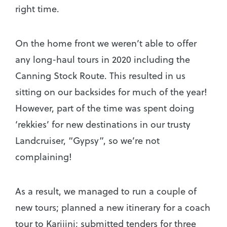
right time.
On the home front we weren’t able to offer
any long-haul tours in 2020 including the
Canning Stock Route. This resulted in us
sitting on our backsides for much of the year!
However, part of the time was spent doing
‘rekkies’ for new destinations in our trusty
Landcruiser, “Gypsy”, so we’re not
complaining!
As a result, we managed to run a couple of
new tours; planned a new itinerary for a coach
tour to Karijini; submitted tenders for three