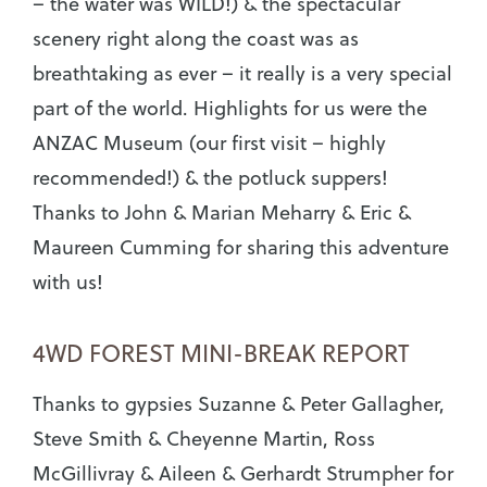
– the water was WILD!) & the spectacular
scenery right along the coast was as
breathtaking as ever – it really is a very special
part of the world. Highlights for us were the
ANZAC Museum (our first visit – highly
recommended!) & the potluck suppers!
Thanks to John & Marian Meharry & Eric &
Maureen Cumming for sharing this adventure
with us!
4WD FOREST MINI-BREAK REPORT
Thanks to gypsies Suzanne & Peter Gallagher,
Steve Smith & Cheyenne Martin, Ross
McGillivray & Aileen & Gerhardt Strumpher for