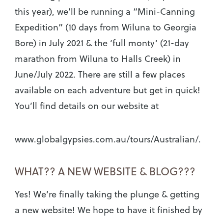
this year), we’ll be running a “Mini-Canning
Expedition” (10 days from Wiluna to Georgia
Bore) in July 2021 & the ‘full monty’ (21-day
marathon from Wiluna to Halls Creek) in
June/July 2022. There are still a few places
available on each adventure but get in quick!
You’ll find details on our website at
www.globalgypsies.com.au/tours/Australian/.
WHAT?? A NEW WEBSITE & BLOG???
Yes! We’re finally taking the plunge & getting
a new website! We hope to have it finished by