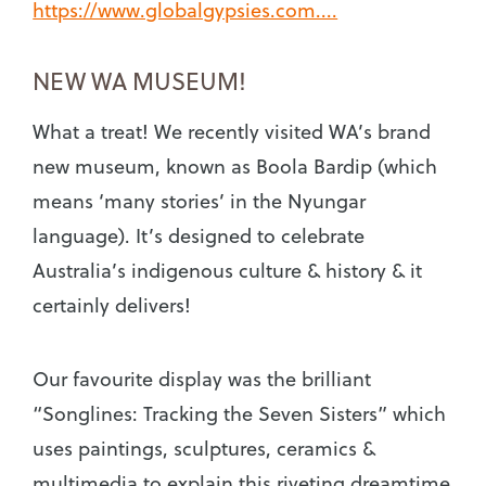
https://www.globalgypsies.com....
NEW WA MUSEUM!
What a treat! We recently visited WA’s brand
new museum, known as Boola Bardip (which
means ‘many stories’ in the Nyungar
language). It’s designed to celebrate
Australia’s indigenous culture & history & it
certainly delivers!
Our favourite display was the brilliant
“Songlines: Tracking the Seven Sisters” which
uses paintings, sculptures, ceramics &
multimedia to explain this riveting dreamtime