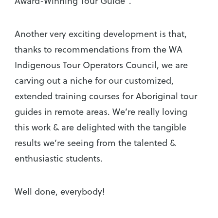
Award-Winning Tour Guide”.
Another very exciting development is that,
thanks to recommendations from the WA
Indigenous Tour Operators Council, we are
carving out a niche for our customized,
extended training courses for Aboriginal tour
guides in remote areas. We’re really loving
this work & are delighted with the tangible
results we’re seeing from the talented &
enthusiastic students.
Well done, everybody!