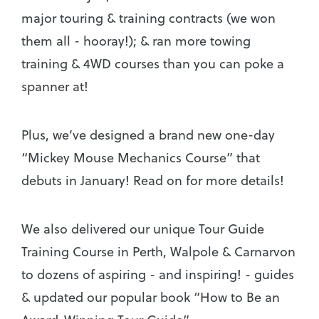
major touring & training contracts (we won
them all - hooray!); & ran more towing
training & 4WD courses than you can poke a
spanner at!
Plus, we’ve designed a brand new one-day
“Mickey Mouse Mechanics Course” that
debuts in January! Read on for more details!
We also delivered our unique Tour Guide
Training Course in Perth, Walpole & Carnarvon
to dozens of aspiring - and inspiring! - guides
& updated our popular book “How to Be an