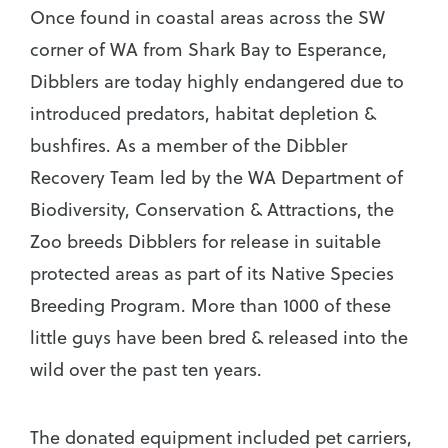
Once found in coastal areas across the SW
corner of WA from Shark Bay to Esperance,
Dibblers are today highly endangered due to
introduced predators, habitat depletion &
bushfires. As a member of the Dibbler
Recovery Team led by the WA Department of
Biodiversity, Conservation & Attractions, the
Zoo breeds Dibblers for release in suitable
protected areas as part of its Native Species
Breeding Program. More than 1000 of these
little guys have been bred & released into the
wild over the past ten years.
The donated equipment included pet carriers,